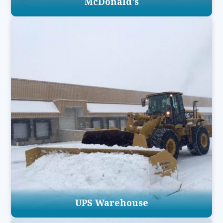
McDonald's
UPS Warehouse