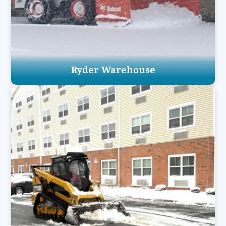
Ryder Warehouse