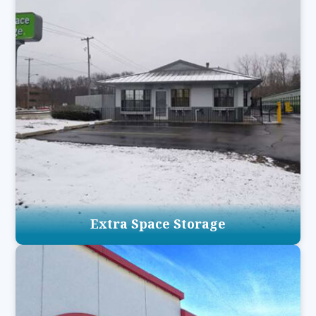
Extra Space Storage