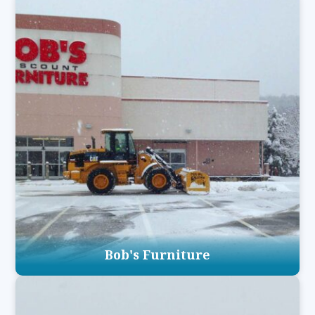
Bob's Furniture