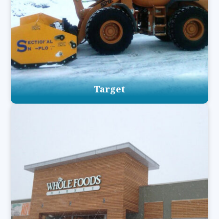
Target