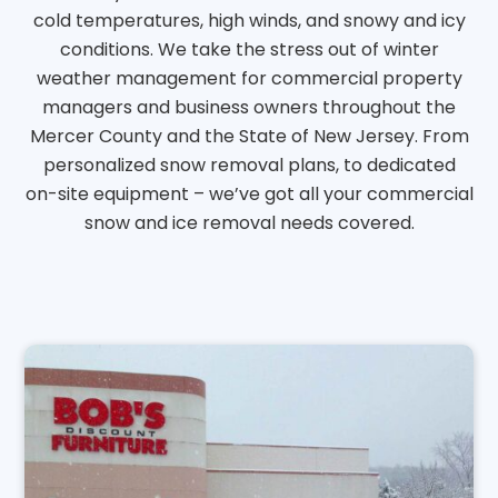
cold temperatures, high winds, and snowy and icy
conditions. We take the stress out of winter
weather management for commercial property
managers and business owners throughout the
Mercer County and the State of New Jersey. From
personalized snow removal plans, to dedicated
on-site equipment – we’ve got all your commercial
snow and ice removal needs covered.