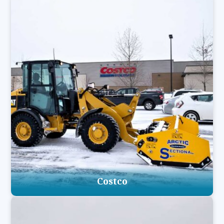
Costco