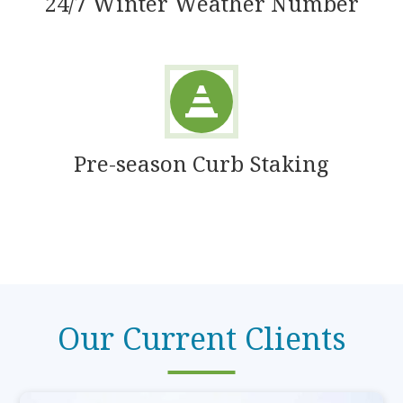
24/7 Winter Weather Number
Pre-season Curb Staking
Our Current Clients