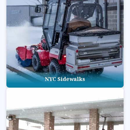
NYC Sidewalks