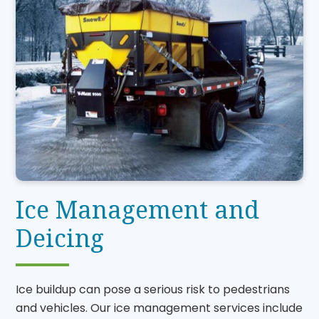
Ice Management and
Deicing
Ice buildup can pose a serious risk to pedestrians
and vehicles. Our ice management services include