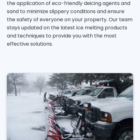
the application of eco-friendly deicing agents and
sand to minimize slippery conditions and ensure
the safety of everyone on your property. Our team
stays updated on the latest ice melting products
and techniques to provide you with the most
effective solutions.