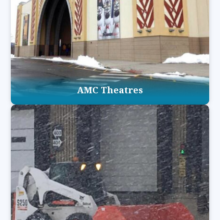
AMC Theatres