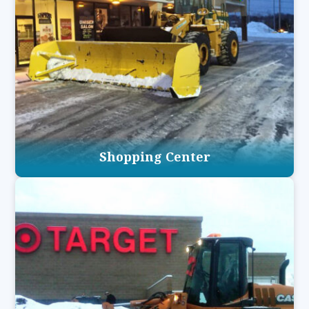
Shopping Center