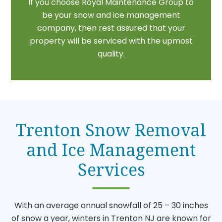
If you choose Royal Maintenance Group to
be your snow and ice management
company, then rest assured that your
property will be serviced with the upmost
quality.
Trenton Snow Removal
and Ice Management
Services
With an average annual snowfall of 25 – 30 inches
of snow a year, winters in Trenton NJ are known for