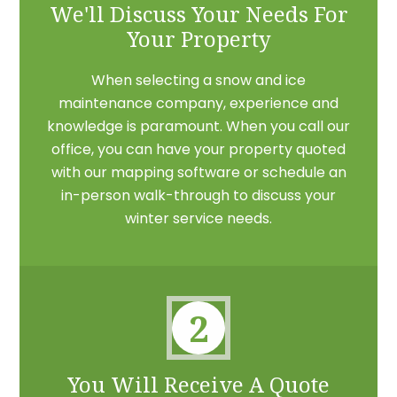
We'll Discuss Your Needs For
Your Property
When selecting a snow and ice
maintenance company, experience and
knowledge is paramount. When you call our
office, you can have your property quoted
with our mapping software or schedule an
in-person walk-through to discuss your
winter service needs.
2
You Will Receive A Quote