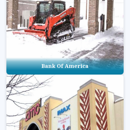
Bank Of America