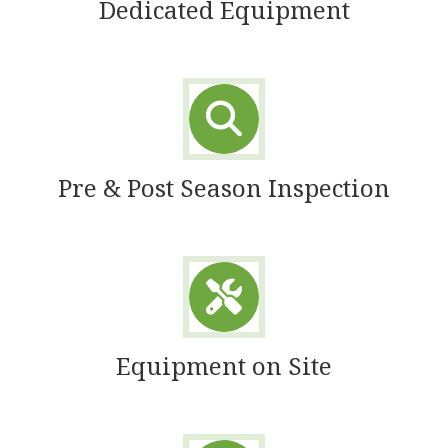
Dedicated Equipment
Pre & Post Season Inspection
Equipment on Site