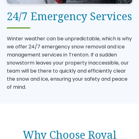
24/7 Emergency Services
Winter weather can be unpredictable, which is why
we offer 24/7 emergency snow removal and ice
management services in Trenton. If a sudden
snowstorm leaves your property inaccessible, our
team will be there to quickly and efficiently clear
the snow and ice, ensuring your safety and peace
of mind.
Why Choose Royal