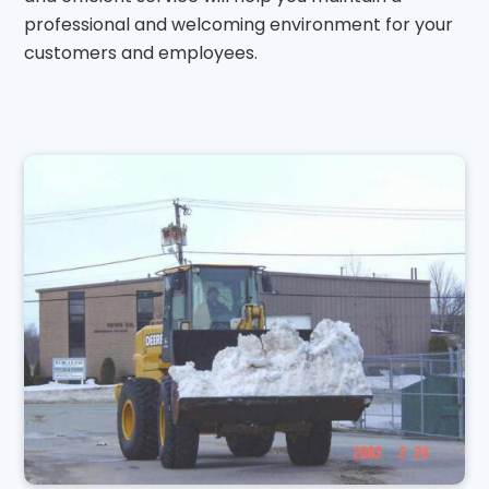
professional and welcoming environment for your
customers and employees.