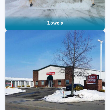
Lowe's