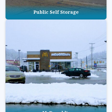
Public Self Storage