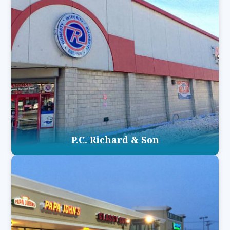
P.C. Richard & Son