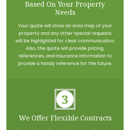
Based On Your Property
Needs
Your quote will show an area map of your
property and any other special requests
will be highlighted for clear communication.
Also, the quote will provide pricing,
references, and insurance information to
provide a handy reference for the future.
3
We Offer Flexible Contracts