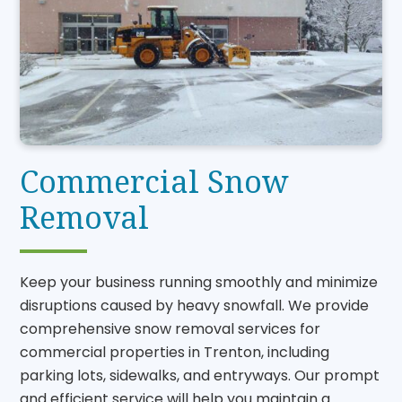
Commercial Snow
Removal
Keep your business running smoothly and minimize
disruptions caused by heavy snowfall. We provide
comprehensive snow removal services for
commercial properties in Trenton, including
parking lots, sidewalks, and entryways. Our prompt
and efficient service will help you maintain a