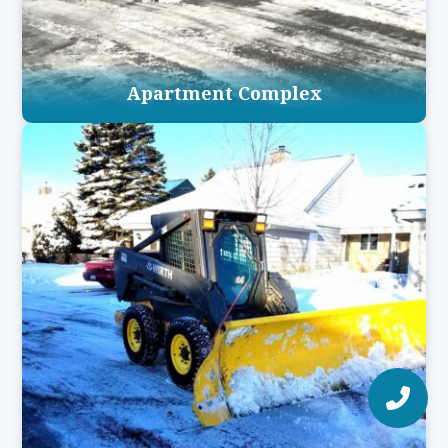
Apartment Complex