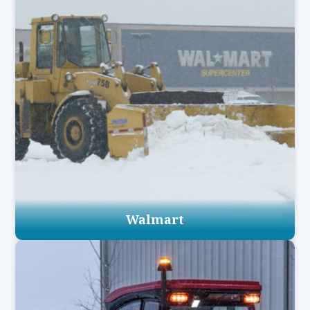
Walmart