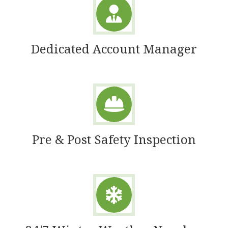
Dedicated Account Manager
Pre & Post Safety Inspection