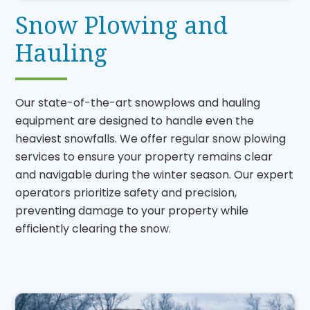
Snow Plowing and
Hauling
Our state-of-the-art snowplows and hauling
equipment are designed to handle even the
heaviest snowfalls. We offer regular snow plowing
services to ensure your property remains clear
and navigable during the winter season. Our expert
operators prioritize safety and precision,
preventing damage to your property while
efficiently clearing the snow.