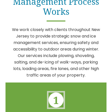
Management Process
Works
We work closely with clients throughout New
Jersey to provide strategic snow and ice
management services, ensuring safety and
accessibility to outdoor areas during winter.
Our services include plowing, shoveling,
salting, and de-icing of walk-ways, parking
lots, loading areas, fire lanes, and other high
traffic areas of your property.
1