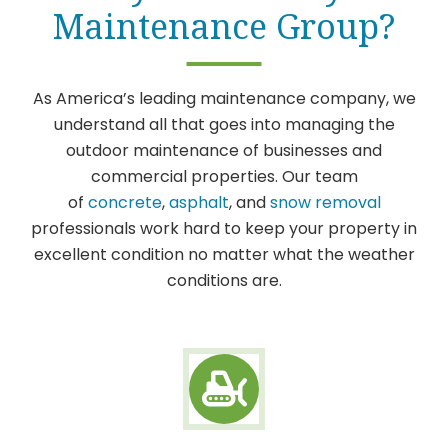
Maintenance Group?
As America’s leading maintenance company, we
understand all that goes into managing the
outdoor maintenance of businesses and
commercial properties. Our team
of
concrete
,
asphalt
, and
snow removal
professionals work hard to keep your property in
excellent condition no matter what the weather
conditions are.