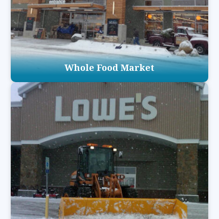
Whole Food Market