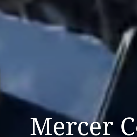
Mercer 