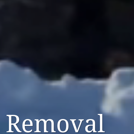
 Removal