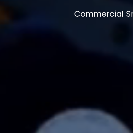
Commercial Sn