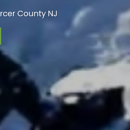
rcer County NJ