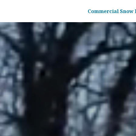
Commercial Snow 