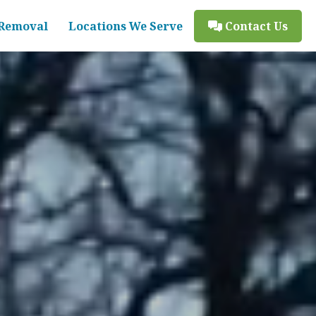
Removal
Locations We Serve
Contact Us