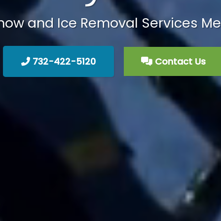
ow and Ice Removal Services Me
732-422-5120
Contact Us