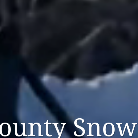
County Snow